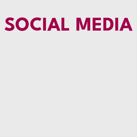
SOCIAL MEDIA