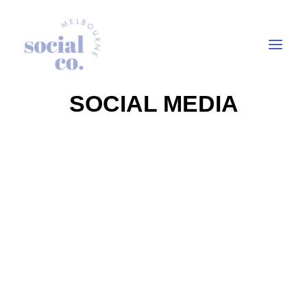
SOCIAL MEDIA
About Us
Our Work
Our Services
In the press
Let’s Talk