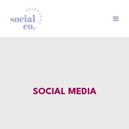
About Us
Our Work
Our Services
In the press
SOCIAL MEDIA
Let’s Talk