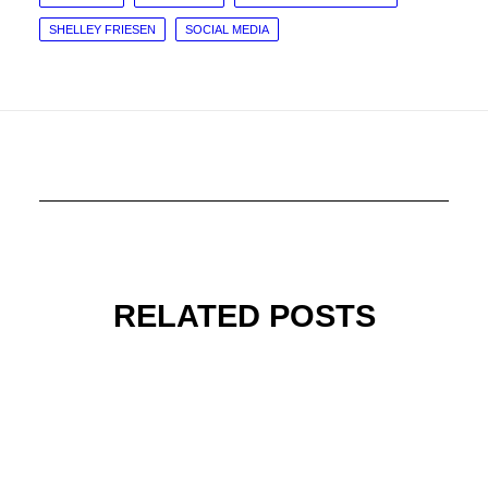
SHELLEY FRIESEN
SOCIAL MEDIA
RELATED POSTS