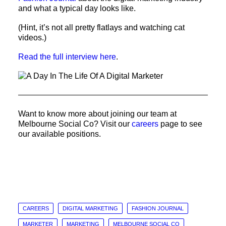
and what a typical day looks like.
(Hint, it’s not all pretty flatlays and watching cat
videos.)
Read the full interview here
.
Want to know more about joining our team at
Melbourne Social Co? Visit our
careers
page to see
our available positions.
CAREERS
DIGITAL MARKETING
FASHION JOURNAL
MARKETER
MARKETING
MELBOURNE SOCIAL CO