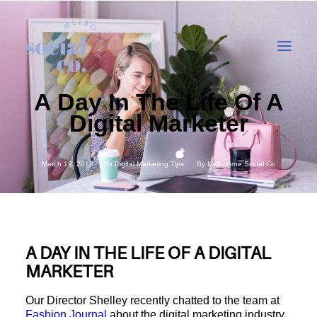
A Day In The Life Of A
Digital Marketer
About Us
Our Work
March 19, 2018
In
Digital Marketing Tips
By
Melbourne Social Co
Our Services
In the press
Let’s Talk
A DAY IN THE LIFE OF A DIGITAL
MARKETER
Our Director Shelley recently chatted to the team at
Fashion Journal
about the digital marketing industry