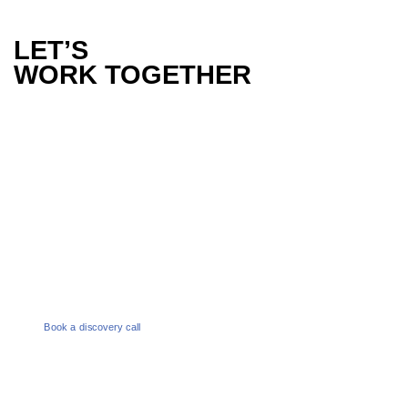
LET’S
WORK TOGETHER
PHONE
1300 386 165
EMAIL
enquiries@melbournesocialco.com.au
Book a discovery call