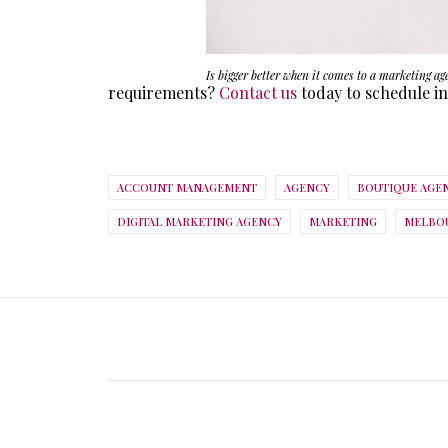
Is bigger better when it comes to a marketing ag
requirements?
Contact us
today to schedule in
ACCOUNT MANAGEMENT
AGENCY
BOUTIQUE AGE
DIGITAL MARKETING AGENCY
MARKETING
MELBOU