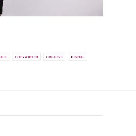
ORS
COPYWRITER
CREATIVE
DIGITAL