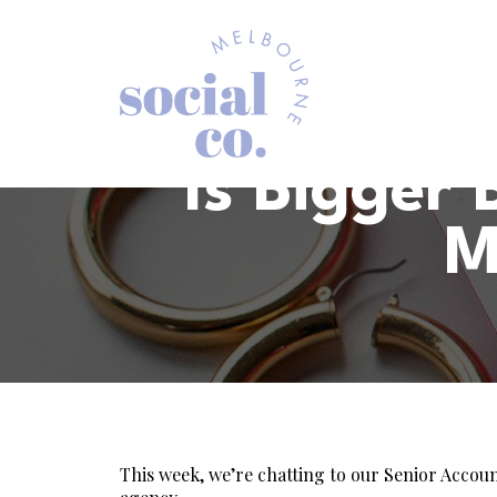
Is Bigger
M
This week, we’re chatting to our Senior Accou