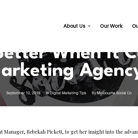
About Us
Our Work
Ou
 Better When It 
arketing Agenc
September 10, 2018
In
Digital Marketing Tips
By
Melbourne Social Co
nt Manager, Rebekah Pickett, to get her insight into the adva