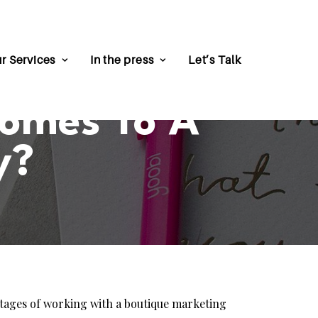
r Services
In the press
Let’s Talk
Comes To A
y?
ntages of working with a boutique marketing