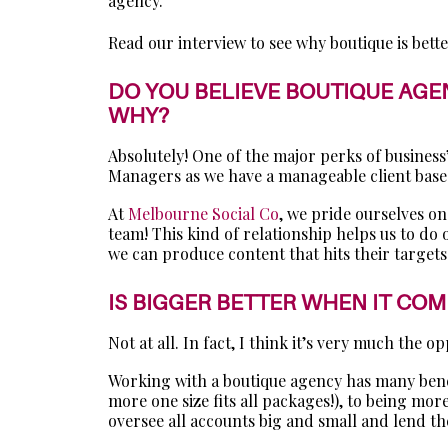
agency.
Read our interview to see why boutique is bette
DO YOU BELIEVE BOUTIQUE AGEN
WHY?
Absolutely! One of the major perks of busines
Managers as we have a manageable client base 
At
Melbourne Social Co
, we pride ourselves on
team! This kind of relationship helps us to do
we can produce content that hits their targets
IS BIGGER BETTER WHEN IT CO
Not at all. In fact, I think it’s very much the op
Working with a boutique agency has many benefi
more one size fits all packages!), to being mo
oversee all accounts big and small and lend th