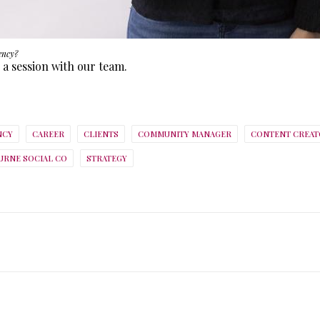
ency?
 a session with our team.
NCY
CAREER
CLIENTS
COMMUNITY MANAGER
CONTENT CREAT
RNE SOCIAL CO
STRATEGY