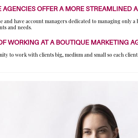
E AGENCIES OFFER A MORE STREAMLINED 
base and have account managers dedicated to managing only a ha
ants and needs.
 OF WORKING AT A BOUTIQUE MARKETING A
nity to work with clients big, medium and small so each client