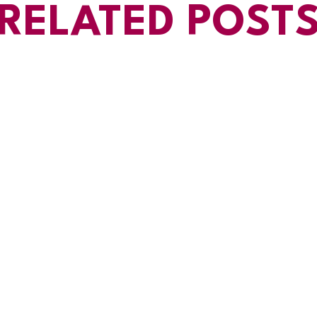
RELATED POST