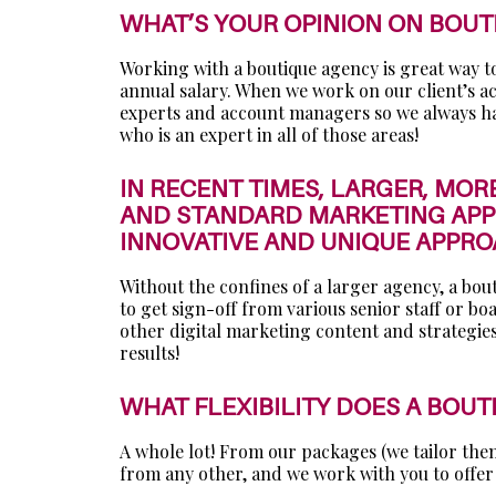
WHAT’S YOUR OPINION ON BOUT
Working with a boutique agency is great way to g
annual salary. When we work on our client’s ac
experts and account managers so we always hav
who is an expert in all of those areas!
IN RECENT TIMES, LARGER, MOR
AND STANDARD MARKETING APPR
INNOVATIVE AND UNIQUE APPR
Without the confines of a larger agency, a bou
to get sign-off from various senior staff or b
other digital marketing content and strategies
results!
WHAT FLEXIBILITY DOES A BOU
A whole lot! From our packages (we tailor them 
from any other, and we work with you to offer 