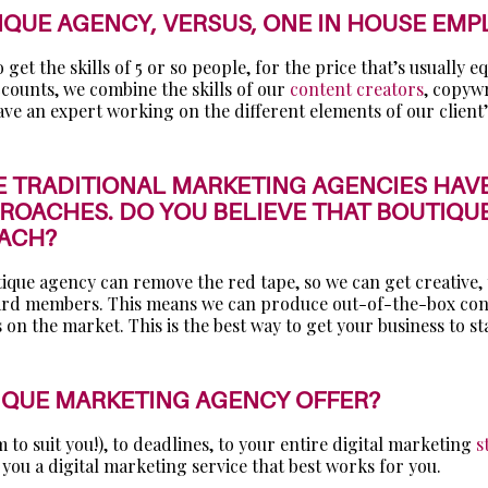
IQUE AGENCY, VERSUS, ONE IN HOUSE EMP
et the skills of 5 or so people, for the price that’s usually e
counts, we combine the skills of our
content creators
, copyw
e an expert working on the different elements of our client’
E TRADITIONAL MARKETING AGENCIES HAVE
OACHES. DO YOU BELIEVE THAT BOUTIQUE
OACH?
tique agency can remove the red tape, so we can get creative,
oard members. This means we can produce out-of-the-box content
 on the market. This is the best way to get your business to s
TIQUE MARKETING AGENCY OFFER?
to suit you!), to deadlines, to your entire digital marketing
s
you a digital marketing service that best works for you.