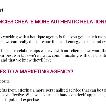
r!
CIES CREATE MORE AUTHENTIC RELATIONSH
s’s working with a boutique agency is that you get a much mo
so we can really dedicate our time and energy to each and eve
 the close relationships we have with our clients – we want the
 our best work, as we’re always communicating with our clients
 and that we know they’ll love!
MES TO A MARKETING AGENCY?
posite.
ts from offering a more personalised service that can be tail
re cost effective. We also have an ‘all hands on deck’ approac
eir input and expertise.