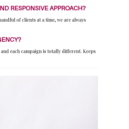
AND RESPONSIVE APPROACH?
ndful of clients at a time, we are always
GENCY?
 and each campaign is totally different. Keeps