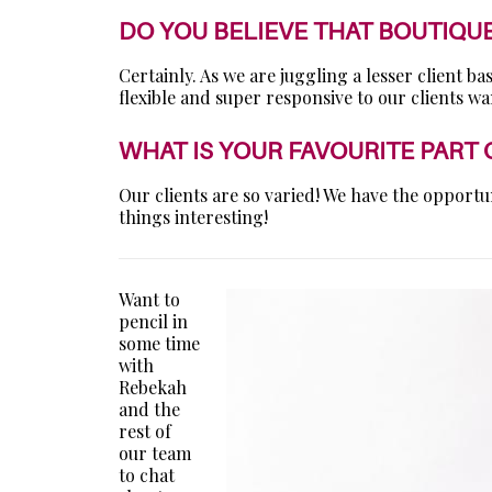
DO YOU BELIEVE THAT BOUTIQU
Certainly. As we are juggling a lesser client 
flexible and super responsive to our clients w
WHAT IS YOUR FAVOURITE PART
Our clients are so varied! We have the opportu
things interesting!
Want to
pencil in
some time
with
Rebekah
and the
rest of
our team
to chat