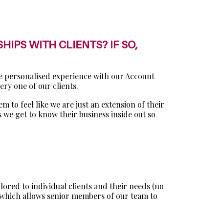
IPS WITH CLIENTS? IF SO,
re personalised experience with our Account
ry one of our clients.
m to feel like we are just an extension of their
 we get to know their business inside out so
ored to individual clients and their needs (no
h, which allows senior members of our team to