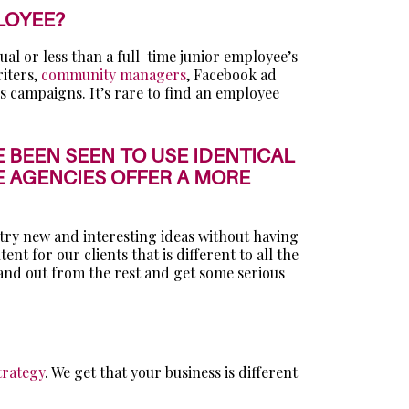
LOYEE?
qual or less than a full-time junior employee’s
riters,
community managers
, Facebook ad
s campaigns. It’s rare to find an employee
 BEEN SEEN TO USE IDENTICAL
 AGENCIES OFFER A MORE
 try new and interesting ideas without having
 for our clients that is different to all the
tand out from the rest and get some serious
trategy
. We get that your business is different