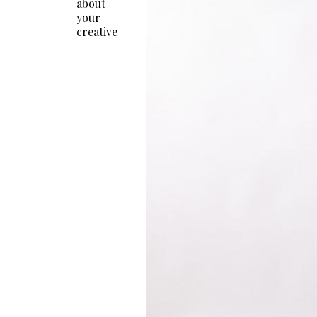
about
your
creative