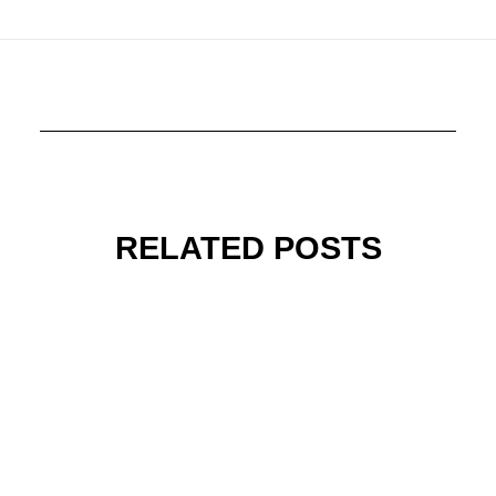
RELATED POSTS