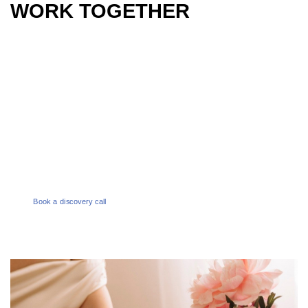
WORK TOGETHER
PHONE
1300 386 165
EMAIL
enquiries@melbournesocialco.com.au
Book a discovery call