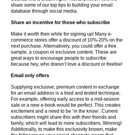
share some of our top tips to building your email
database through social media.
Share an incentive for those who subscribe
Make it worth their while for signing up! Many e-
commerce stores offer a discount of 10%-20% on the
next purchase. Alternatively, you could offer a free
sample, a coupon or exclusive content. These are
great ways to encourage people to subscribe
because hey, who doesn’t love a discount or freebie!
Email only offers
Supplying exclusive, premium content in exchange
for an email address is a tried and tested technique.
For example, offering early access to a mid-season
sale or a new e-book would be perfect. This creates
excitement and a need to be ‘in the know’. Current
subscribers might share this with their friends and
family, which will lead to more subscribers. Winning!
Additionally, to make this exclusivity known, make