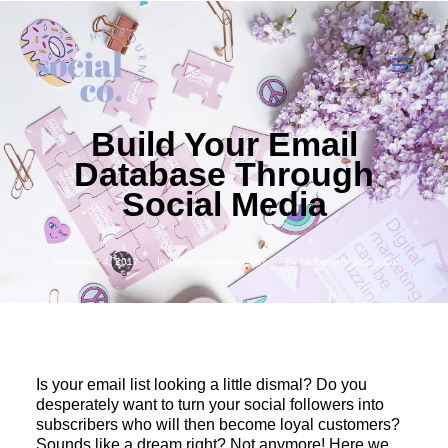
Build Your Email
Database Through
About Us
Social Media
Our Work
Our Services
November 4, 2017
In
Digital Marketing Tips
By
Melbourne Social Co
In the press
Let’s Talk
Is your email list looking a little dismal? Do you
desperately want to turn your social followers into
subscribers who will then become loyal customers?
Sounds like a dream right? Not anymore! Here we