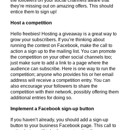
the followers on your social channels aware that
they’re missing out on amazing offers. This should
entice them to sign up!
Host a competition
Hello freebies! Hosting a giveaway is a great way to
grow your subscribers. If you’re thinking about
running the contest on Facebook, make the call to
action a sign up to the mailing list. You can promote
the competition on your other social channels too;
just make sure to add a link to a page where the
audience can subscribe. Here is one way to run the
competition; anyone who provides his or her email
address will receive a competition entry. You can
also encourage your followers to share the
competition with their network, possibly offering them
additional entries for doing so.
Implement a Facebook sign-up button
If you haven’t already, you should add a sign-up
button to your business Facebook page. This call to