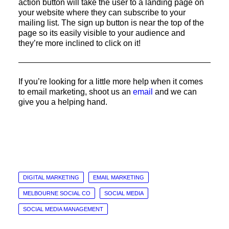
action button will take the user to a landing page on
your website where they can subscribe to your
mailing list. The sign up button is near the top of the
page so its easily visible to your audience and
they’re more inclined to click on it!
If you’re looking for a little more help when it comes
to email marketing, shoot us an
email
and we can
give you a helping hand.
DIGITAL MARKETING
EMAIL MARKETING
MELBOURNE SOCIAL CO
SOCIAL MEDIA
SOCIAL MEDIA MANAGEMENT