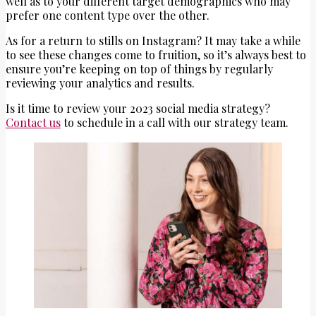
well as to your different target demographics who may
prefer one content type over the other.
As for a return to stills on Instagram? It may take a while
to see these changes come to fruition, so it’s always best to
ensure you’re keeping on top of things by regularly
reviewing your analytics and results.
Is it time to review your 2023 social media strategy?
Contact us
to schedule in a call with our strategy team.