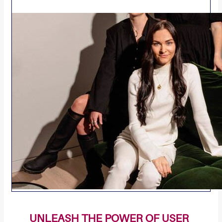
UNLEASH THE POWER OF USER