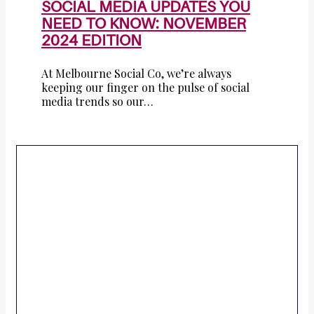
SOCIAL MEDIA UPDATES YOU
NEED TO KNOW: NOVEMBER
2024 EDITION
At Melbourne Social Co, we’re always
keeping our finger on the pulse of social
media trends so our…