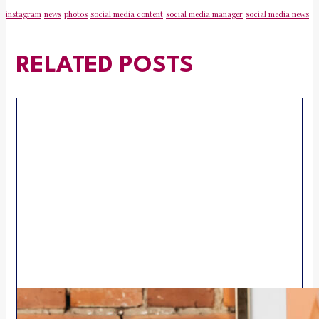
instagram
news
photos
social media content
social media manager
social media news
RELATED POSTS