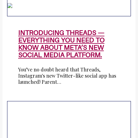
INTRODUCING THREADS —
EVERYTHING YOU NEED TO
KNOW ABOUT META’S NEW
SOCIAL MEDIA PLATFORM.
You’ve no doubt heard that Threads,
Instagram's new Twitter-like social app has
launched! Parent…