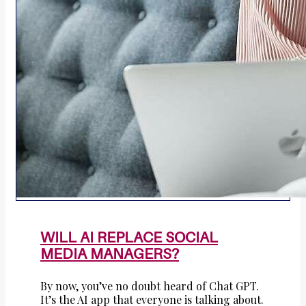
WILL AI REPLACE SOCIAL
MEDIA MANAGERS?
By now, you’ve no doubt heard of Chat GPT.
It’s the AI app that everyone is talking about.