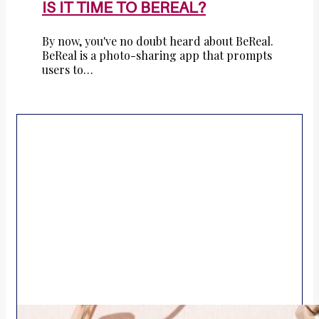
IS IT TIME TO BEREAL?
By now, you've no doubt heard about BeReal.
BeReal is a photo-sharing app that prompts
users to…