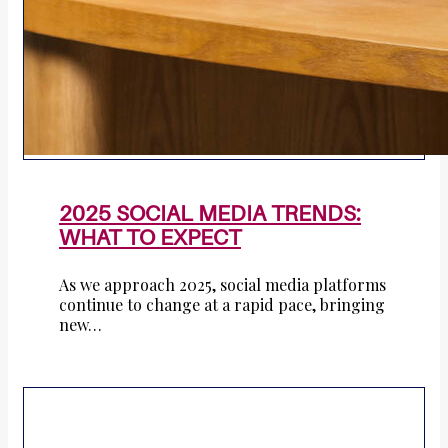
2025 SOCIAL MEDIA TRENDS:
WHAT TO EXPECT
As we approach 2025, social media platforms
continue to change at a rapid pace, bringing
new…