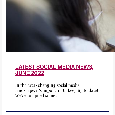
LATEST SOCIAL MEDIA NEWS,
JUNE 2022
In the ever-changing social media
landscape, it’s important to keep up to date!
We’ve compiled some…