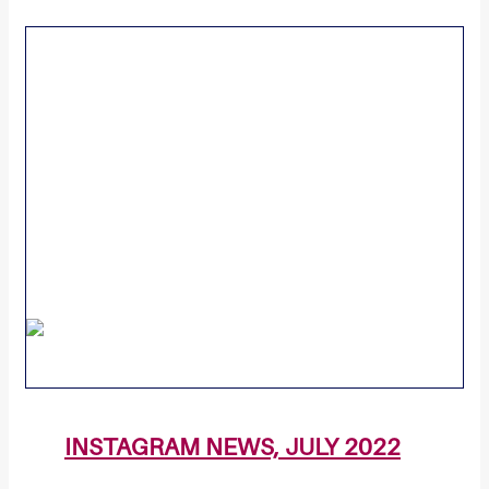
INSTAGRAM NEWS, JULY 2022