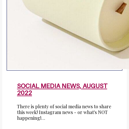
SOCIAL MEDIA NEWS, AUGUST
2022
There is plenty of social media news to share
this week! Instagram news - or what's NOT
happening!…