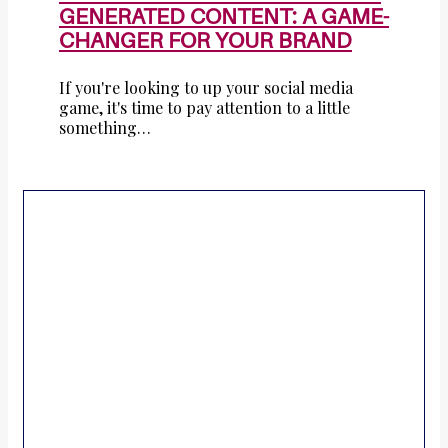
GENERATED CONTENT: A GAME-
CHANGER FOR YOUR BRAND
If you're looking to up your social media
game, it's time to pay attention to a little
something…