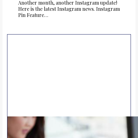
Another month, another Instagram update!
Here is the latest Instagram news. Instagram
Pin Feature…