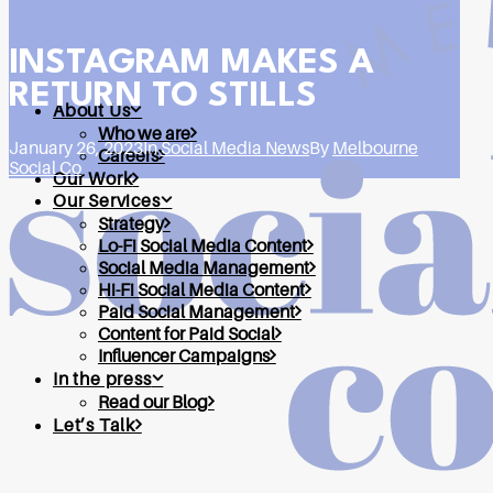
INSTAGRAM MAKES A
RETURN TO STILLS
About Us
Who we are
January 26, 2023
In
Social Media News
By
Melbourne
Careers
Social Co
Our Work
Our Services
Strategy
Lo-Fi Social Media Content
Social Media Management
Hi-Fi Social Media Content
Paid Social Management
Content for Paid Social
Influencer Campaigns
In the press
Read our Blog
Let’s Talk