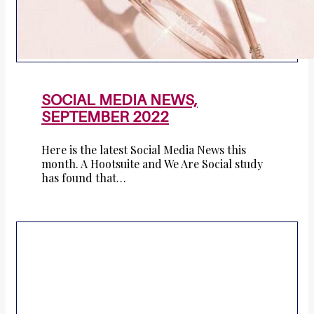
SOCIAL MEDIA NEWS,
SEPTEMBER 2022
Here is the latest Social Media News this
month. A Hootsuite and We Are Social study
has found that…