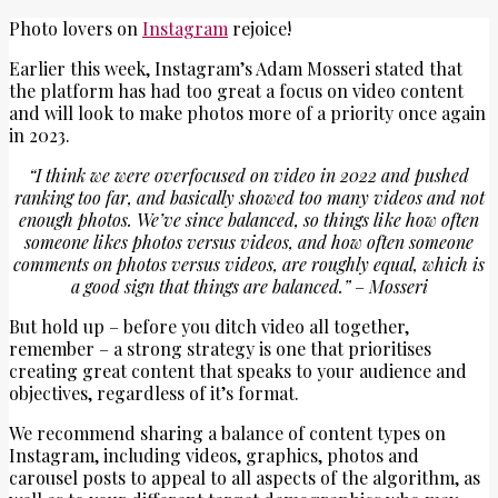
Photo lovers on
Instagram
rejoice!
Earlier this week, Instagram’s Adam Mosseri stated that
the platform has had too great a focus on video content
and will look to make photos more of a priority once again
in 2023.
“I think we were overfocused on video in 2022 and pushed
ranking too far, and basically showed too many videos and not
enough photos. We’ve since balanced, so things like how often
someone likes photos versus videos, and how often someone
comments on photos versus videos, are roughly equal, which is
a good sign that things are balanced.”
–
Mosseri
But hold up – before you ditch video all together,
remember – a strong strategy is one that prioritises
creating great content that speaks to your audience and
objectives, regardless of it’s format.
We recommend sharing a balance of content types on
Instagram, including videos, graphics, photos and
carousel posts to appeal to all aspects of the algorithm, as