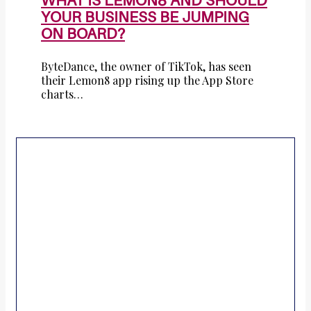
WHAT IS LEMON8 AND SHOULD
YOUR BUSINESS BE JUMPING
ON BOARD?
ByteDance, the owner of TikTok, has seen
their Lemon8 app rising up the App Store
charts…